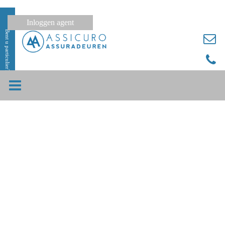
Inloggen agent
Bent u particulier?