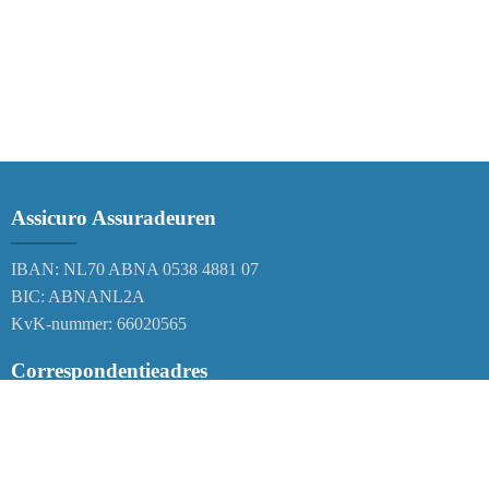
Assicuro Assuradeuren
IBAN: NL70 ABNA 0538 4881 07
BIC: ABNANL2A
KvK-nummer: 66020565
Correspondentieadres
Postbus 38
6120 AA Born
Nederland